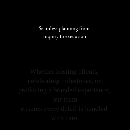
Seamless planning from 
inquiry to execution
Whether hosting clients, 
celebrating milestones, or 
producing a branded experience, 
our team
ensures every detail is handled 
with care.