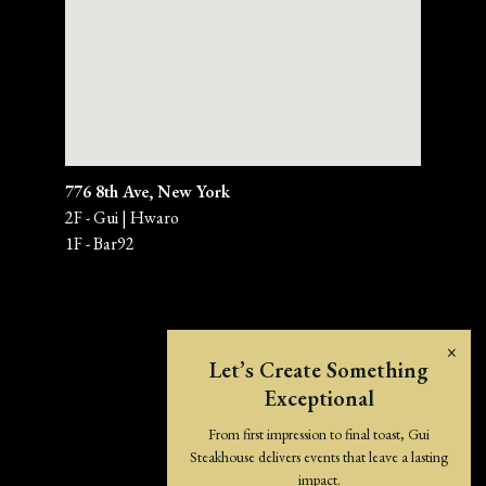
776 8th Ave, New York
2F - Gui | Hwaro
1F - Bar92 
×
Let’s Create Something
Exceptional
From first impression to final toast, Gui
Steakhouse delivers events that leave a lasting
impact.