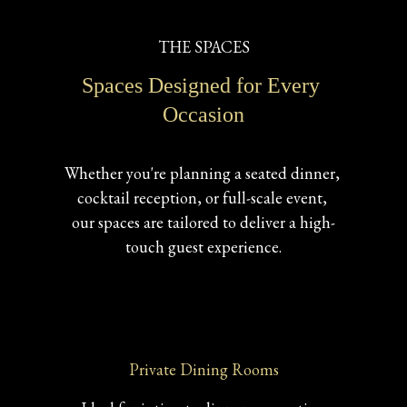
THE SPACES
Spaces Designed for Every 
Occasion
Whether you're planning a seated dinner, 
cocktail reception, or full-scale event, 
our spaces are tailored to deliver a high-
touch guest experience.
Private Dining Rooms