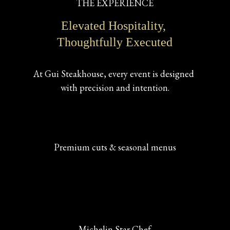
THE EXPERIENCE
Elevated Hospitality, 
Thoughtfully Executed
At Gui Steakhouse, every event is designed 
with precision and intention.
Premium cuts & seasonal menus
Michelin Star Chef