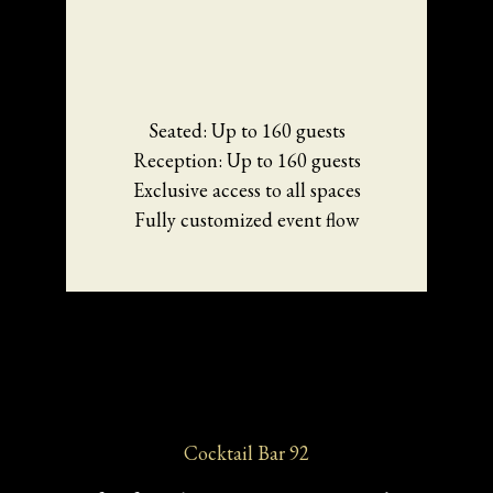
Seated: Up to 160 guests
Reception: Up to 160 guests
Exclusive access to all spaces
Fully customized event flow
Cocktail Bar 92