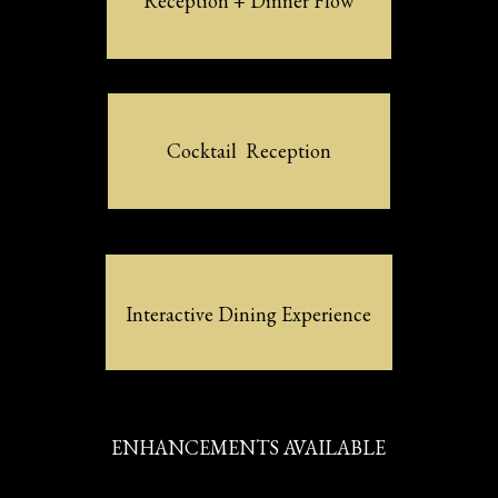
Reception + Dinner Flow
Cocktail  Reception
Interactive Dining Experience
ENHANCEMENTS AVAILABLE