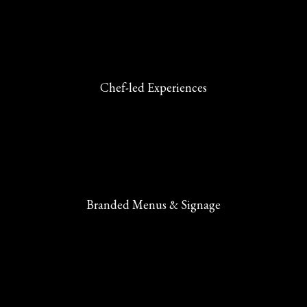
Chef-led Experiences
Branded Menus & Signage