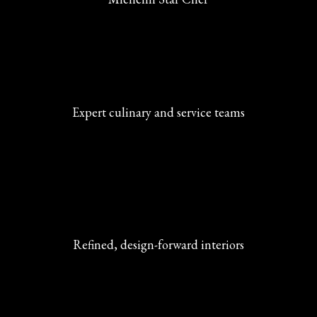
Expert culinary and service teams
Refined, design-forward interiors