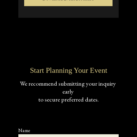
Start Planning Your Event
We recommend submitting your inquiry 
early 
to secure preferred dates.
Name