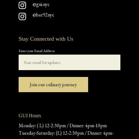
@gui.nyc
@bar92nyc
Stay Connected with Us
Enter your Email Address
Join our culinary journey
GUI Hours
Monday: ( L) 12-2:30pm / Dinner: 4pm-10pm
Tuesday-Saturday: (L) 12-2:30pm / Dinner: 4pm-