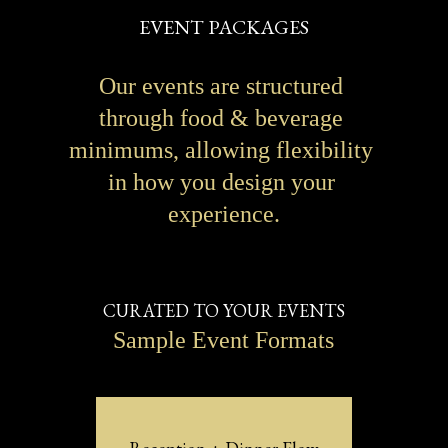
EVENT PACKAGES
Our events are structured 
through food & beverage 
minimums, allowing flexibility 
in how you design your 
experience.
CURATED TO YOUR EVENTS
Sample Event Formats