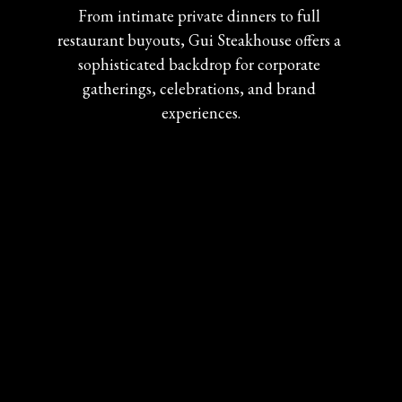
From intimate private dinners to full 
restaurant buyouts, Gui Steakhouse offers a 
sophisticated backdrop for corporate 
gatherings, celebrations, and brand 
experiences.