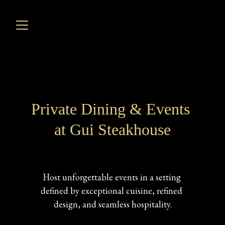
Private Dining & Events 
at Gui Steakhouse
Host unforgettable events in a setting 
defined by exceptional cuisine, refined 
design, and seamless hospitality.