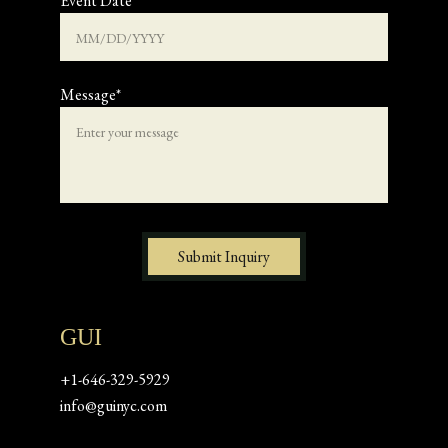
Event Date
Message*
Submit Inquiry
GUI
+1-646-329-5929
info@guinyc.com