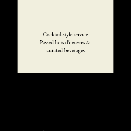
Cocktail-style service
Passed hors d’oeuvres & 
curated beverages