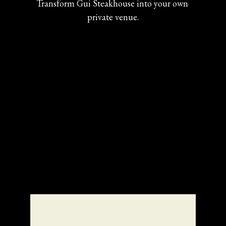
Transform Gui Steakhouse into your own 
private venue.