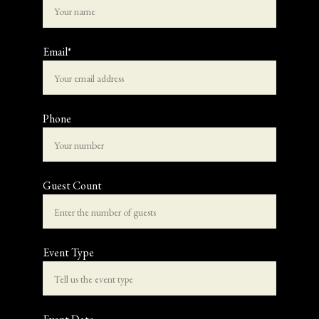
Email*
Phone
Guest Count
Event Type