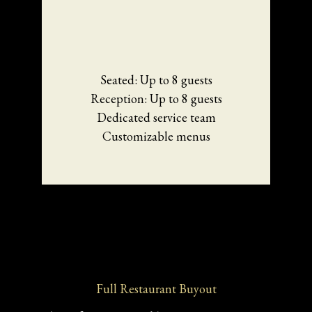
Seated: Up to 8 guests
Reception: Up to 8 guests
Dedicated service team
Customizable menus
Full Restaurant Buyout