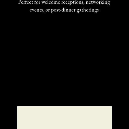
Perfect for welcome receptions, networking 
events, or post-dinner gatherings.