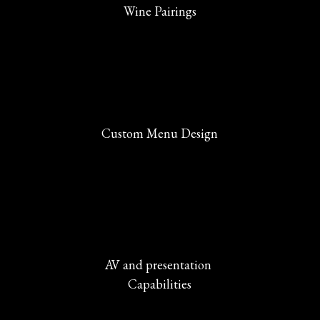
Wine Pairings
Custom Menu Design
AV and presentation 
Capabilities