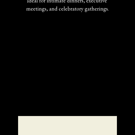
Ideal for intimate dinners, executive 
meetings, and celebratory gatherings.