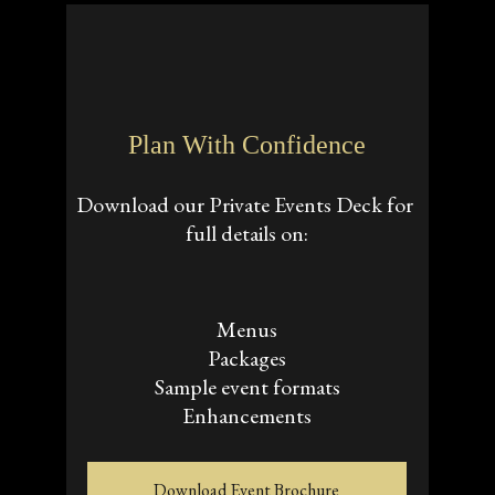
Plan With Confidence
Download our Private Events Deck for 
full details on:
Menus
Packages
Sample event formats
Enhancements
Download Event Brochure