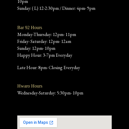
10pm
Sunday: ( L) 12-2:30pm / Dinner: 4pm- 9pm
Bar 92 Hours
Monday-Thursday: 12pm- 11pm
Friday- Saturday: 12pm- 12am
Sunday: 12pm- 10pm
Happy Hour: 3-7pm Everyday
Late Hour: 8pm- Closing Everyday
Hwaro Hours
Wednesday-Saturday: 5:30pm- 10pm