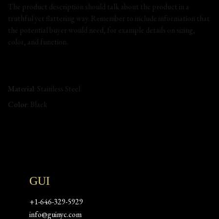
The product description should talk about the product in a
truthful yet flattering way. Remember to include information that
the potential buyer would need, for example details on sizing,
color, and function.
Material
: Stainless Steel
Color
: Black
GUI
+1-646-329-5929
info@guinyc.com