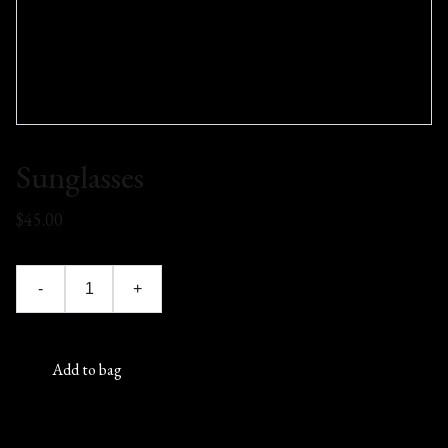
Sunglasses
$45.00
-
+
Add to bag