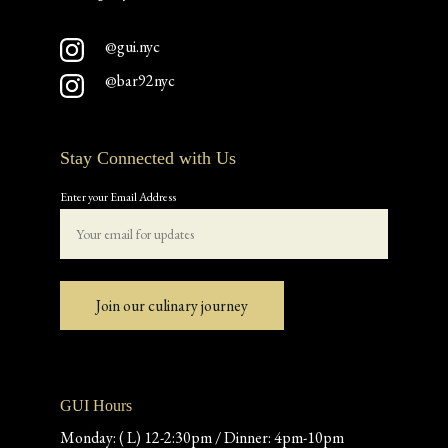
@gui.nyc
@bar92nyc
Stay Connected with Us
Enter your Email Address
Join our culinary journey
GUI Hours
Monday: ( L) 12-2:30pm / Dinner: 4pm-10pm