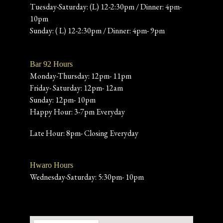
Tuesday-Saturday: (L) 12-2:30pm / Dinner: 4pm-
10pm
Sunday: ( L) 12-2:30pm / Dinner: 4pm- 9pm
Bar 92 Hours
Monday-Thursday: 12pm- 11pm
Friday- Saturday: 12pm- 12am
Sunday: 12pm- 10pm
Happy Hour: 3-7pm Everyday
Late Hour: 8pm- Closing Everyday
Hwaro Hours
Wednesday-Saturday: 5:30pm- 10pm