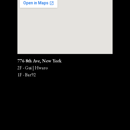
776 8th Ave, New York
2F - Gui | Hwaro
1F - Bar92 