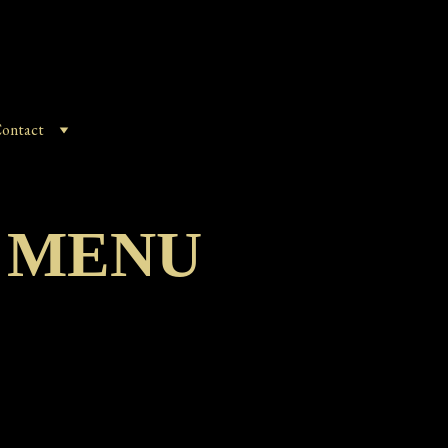
ontact
 MENU