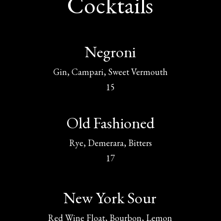
Cocktails
Negroni
Gin, Campari, Sweet Vermouth
15
Old Fashioned
Rye, Demerara, Bitters
17
New York Sour
Red Wine Float, Bourbon, Lemon