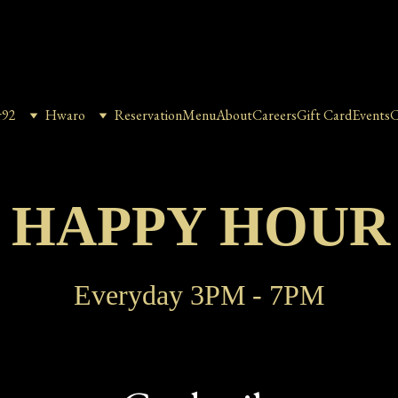
r92
Hwaro
Reservation
Menu
About
Careers
Gift Card
Events
C
2 HAPPY HOUR
Everyday 3PM - 7PM