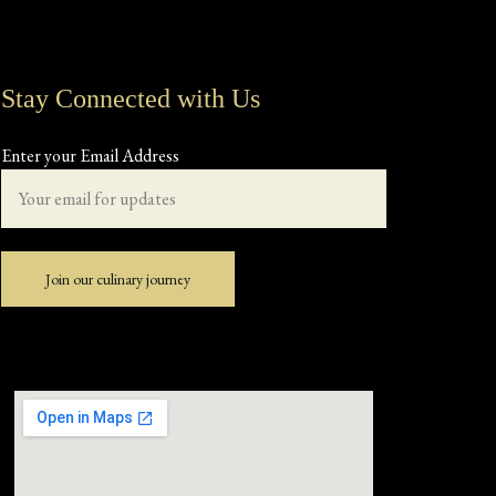
Stay Connected with Us
Enter your Email Address
Join our culinary journey