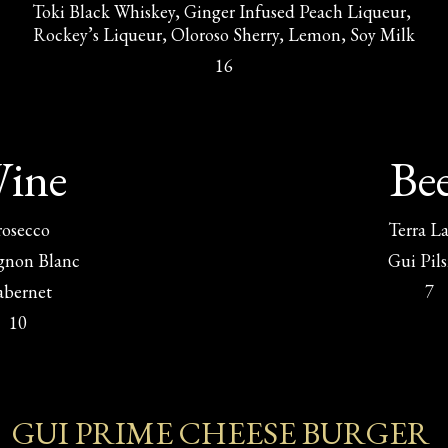
Toki Black Whiskey, Ginger Infused Peach Liqueur, 
Rockey’s Liqueur, Oloroso Sherry, Lemon, Soy Milk
16
ine
Be
rosecco
Terra L
gnon Blanc
Gui Pil
abernet
7
10
GUI PRIME CHEESE BURGER 