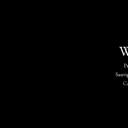
W
P
Sauvi
C