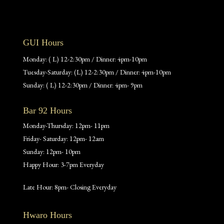
GUI Hours
Monday: ( L) 12-2:30pm / Dinner: 4pm-10pm
Tuesday-Saturday: (L) 12-2:30pm / Dinner: 4pm-10pm
Sunday: ( L) 12-2:30pm / Dinner: 4pm- 9pm
Bar 92 Hours
Monday-Thursday: 12pm- 11pm
Friday- Saturday: 12pm- 12am
Sunday: 12pm- 10pm
Happy Hour: 3-7pm Everyday
Late Hour: 8pm- Closing Everyday
Hwaro Hours