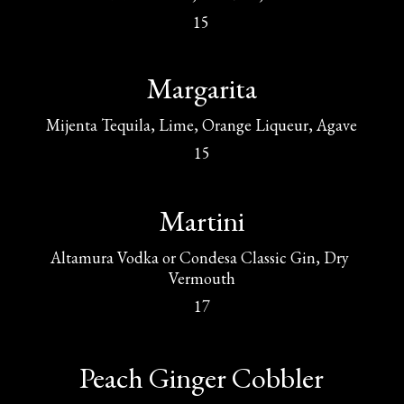
15
Margarita
Mijenta Tequila, Lime, Orange Liqueur, Agave
15
Martini
Altamura Vodka or Condesa Classic Gin, Dry 
Vermouth
17
Peach Ginger Cobbler