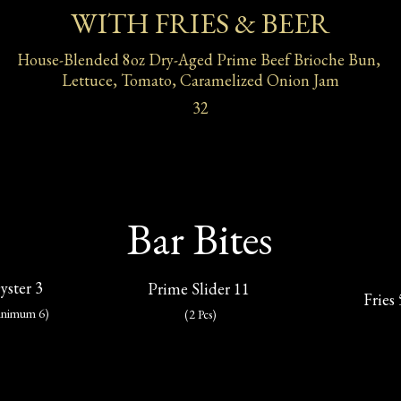
WITH FRIES & BEER
House-Blended 8oz Dry-Aged Prime Beef Brioche Bun, 
Lettuce, Tomato, Caramelized Onion Jam
32
Bar Bites
yster 3
Prime Slider 11 
Fries 
inimum 6)
(2 Pcs)