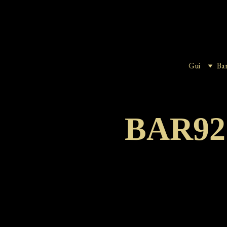
Gui
Ba
BAR9