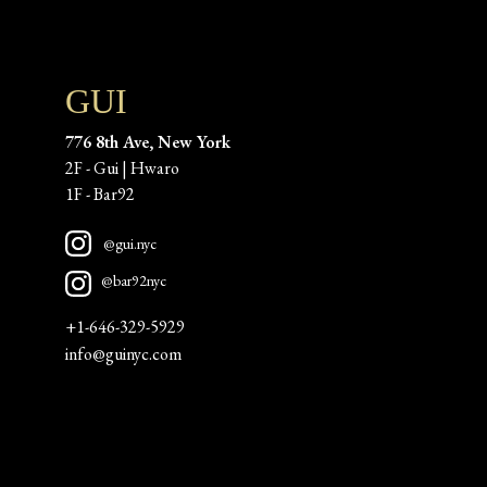
GUI
776 8th Ave, New York
2F - Gui | Hwaro
1F - Bar92 
@gui.nyc
@bar92nyc
+1-646-329-5929
info@guinyc.com