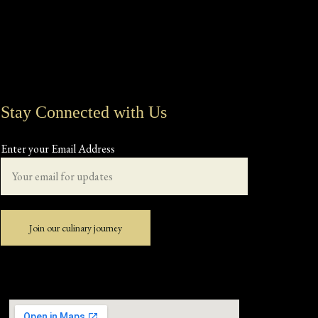
Stay Connected with Us
Enter your Email Address
Join our culinary journey