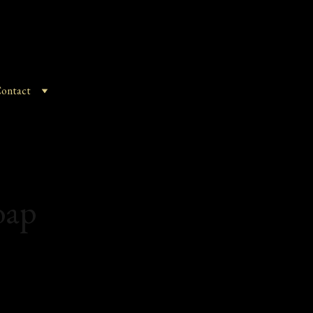
ontact
oap