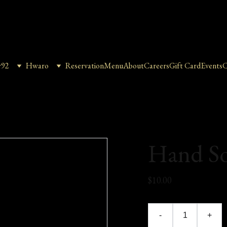
r92
Hwaro
Reservation
Menu
About
Careers
Gift Card
Events
C
Hand S
$10.00
-
+