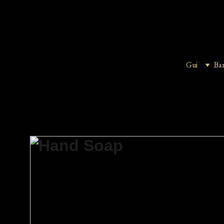
Gui
Ba