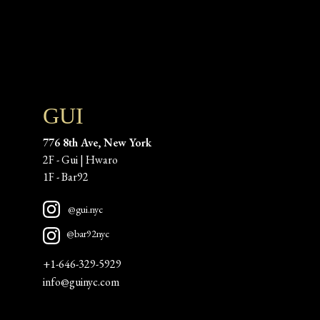
GUI
776 8th Ave, New York
2F - Gui | Hwaro
1F - Bar92 
@gui.nyc
@bar92nyc
+1-646-329-5929
info@guinyc.com