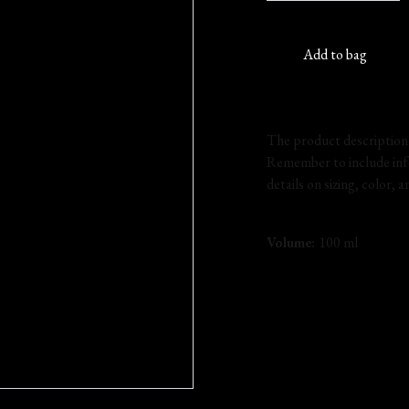
Add to bag
The product description s
Remember to include inf
details on sizing, color, 
Volume:
100 ml