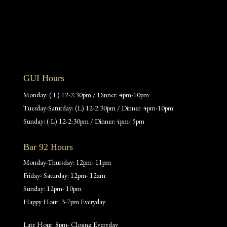
GUI Hours
Monday: ( L) 12-2:30pm / Dinner: 4pm-10pm
Tuesday-Saturday: (L) 12-2:30pm / Dinner: 4pm-10pm
Sunday: ( L) 12-2:30pm / Dinner: 4pm- 9pm
Bar 92 Hours
Monday-Thursday: 12pm- 11pm
Friday- Saturday: 12pm- 12am
Sunday: 12pm- 10pm
Happy Hour: 3-7pm Everyday
Late Hour: 8pm- Closing Everyday