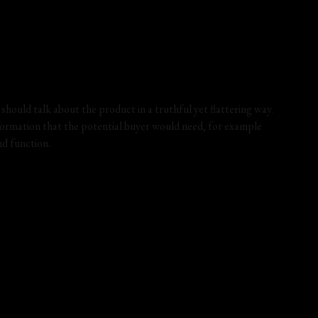
hould talk about the product in a truthful yet flattering way.
ormation that the potential buyer would need, for example
and function.