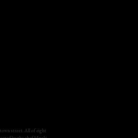
town street. All of eight 
reated by the chef Hiroki 