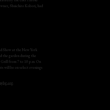
owner, Shuichiro Kobori, had 
hid Show at the New York 
nd the garden during the 
Grill from 7 to 10 p.m. On 
s will be on select evenings 
nybg.org
.