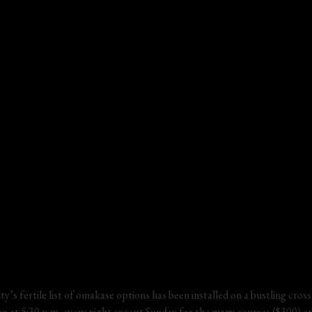
ty’s fertile list of omakase options has been installed on a bustling cross
ting at 5:30 p.m. every night except Sunday for the many courses ($300) c