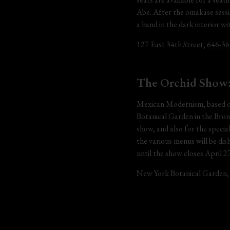
Abe. After the omakase sessio
a hand in the dark interior w
127 East 34th Street, 
646-36
The Orchid Show
Mexican Modernism, based on 
Botanical Garden in the Bronx
show, and also for the speci
the various menus will be dis
until the show closes April 27
New York Botanical Garden,