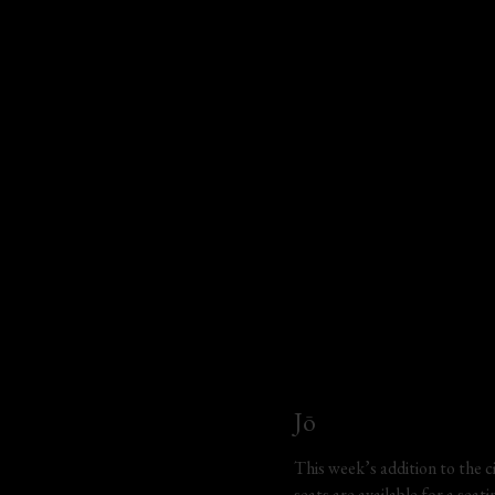
Jō
This week’s addition to the ci
seats are available for a sea