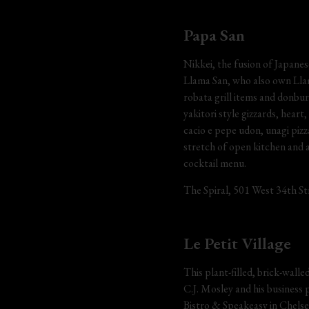
Papa San
Nikkei, the fusion of Japanes
Llama San, who also own Llama
robata grill items and donbur
yakitori style gizzards, heart
cacio e pepe udon, unagi piz
stretch of open kitchen and 
cocktail menu.
The Spiral, 501 West 34th Str
Le Petit Village
This plant-filled, brick-wall
C.J. Mosley and his business
Bistro & Speakeasy in Chelse