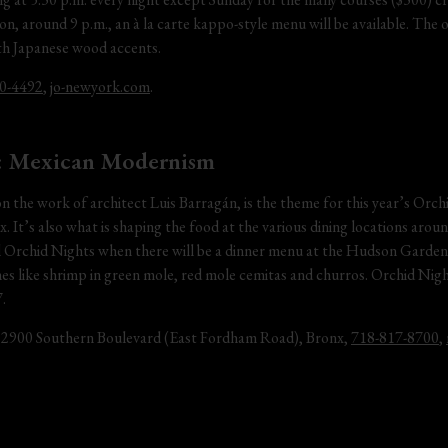
n, around 9 p.m., an à la carte kappo-style menu will be available. The 
ith Japanese wood accents.
0-4492
, 
jo-newyork.com
.
: Mexican Modernism
the work of architect Luis Barragán, is the theme for this year’s Orc
. It’s also what is shaping the food at the various dining locations arou
al Orchid Nights when there will be a dinner menu at the Hudson Garden 
hes like shrimp in green mole, red mole cemitas and churros. Orchid Night
.
 2900 Southern Boulevard (East Fordham Road), Bronx, 
718-817-8700
, 