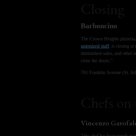
Closing
Barboncino
The Crown Heights pizzeria, 
unionized staff
, is closing a
diminished sales, and other i
close the doors.”
781 Franklin Avenue (St. Jo
Chefs on
Vincenzo Garofal
This chef has been newly nam