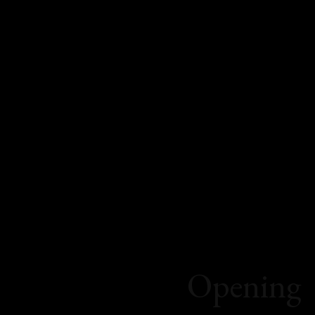
Opening