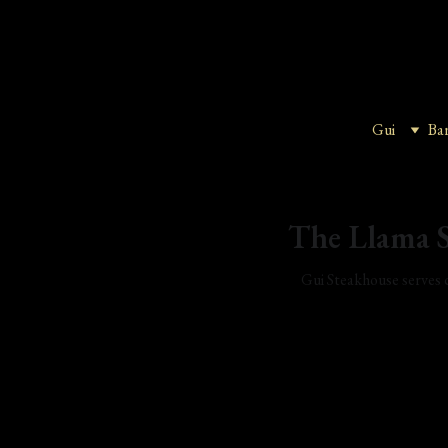
Gui
Ba
The Llama S
Gui Steakhouse serves c