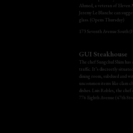
Ahmed, a veteran of Eleven Ma
Jeremy Le Blanche can sugges
glass. (Opens Thursday)
173 Seventh Avenue South (Pe
GUI Steakhouse
The chef Sungchul Shim has o
traffic. It’s discreetly situa
dining room, subdued and wit
uncommon items like clam chow
dishes. Luis Robles, the chef 
776 Eighth Avenue (47th Stre