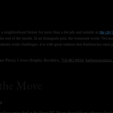
a neighborhood fixture for more than a decade and notable as 
the city’
t the end of the month. In an Instagram post, the restaurant wrote “becaus
ndustry-wide challenges, it is with great sadness that Barboncino must p
hns Place), Crown Heights, Brooklyn, 
718-483-8834
, 
barboncinopizza
 the Move
o
ed executive chef at the Pierre NY. He graduated from culinary school 