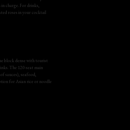
in charge. For drinks, 
ed roses in your cocktail 
e block dense with tourist 
rinks. The 120-seat main 
of sauces), seafood, 
tion for Asian rice or noodle 