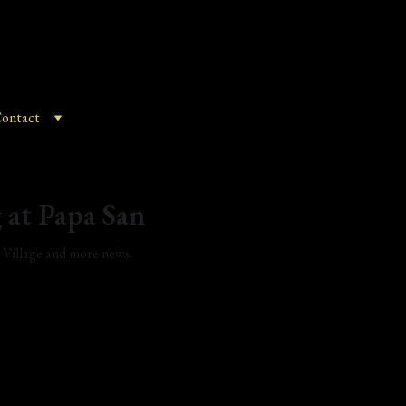
ontact
 at Papa San
t Village and more news.