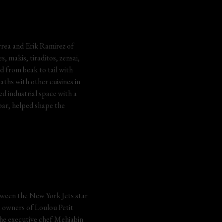
rrea and Erik Ramirez of 
 makis, tiraditos, zensai, 
d from beak to tail with 
aths with other cuisines in 
d industrial space with a 
ar, helped shape the 
etween the New York Jets star 
 owners of Loulou Petit 
The executive chef Mehjabin 