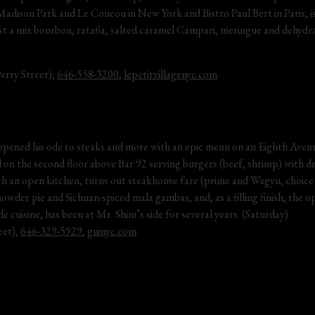
dison Park and Le Coucou in New York and Bistro Paul Bert in Paris, is 
t a mix bourbon, ratafia, salted caramel Campari, meringue and dehydrat
rry Street), 
646-558-3200
, 
lepetitvillagenyc.com
.
pened his ode to steaks and more with an epic menu on an Eighth Avenu
ted on the second floor above Bar 92 serving burgers (beef, shrimp) with d
h an open kitchen, turns out steakhouse fare (prime and Wagyu, choice 
der pie and Sichuan-spiced mala gambas, and, as a filling finish, the op
de cuisine, has been at Mr. Shim’s side for several years. (Saturday)
et), 
646-329-5929
, 
guinyc.com
.