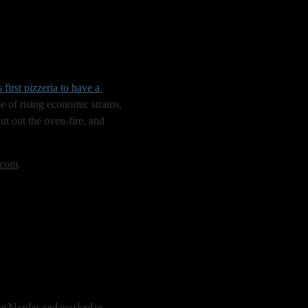
s first pizzeria to have a 
e of rising economic strains, 
ut out the oven-fire, and 
.com
.
in Naples and worked in 