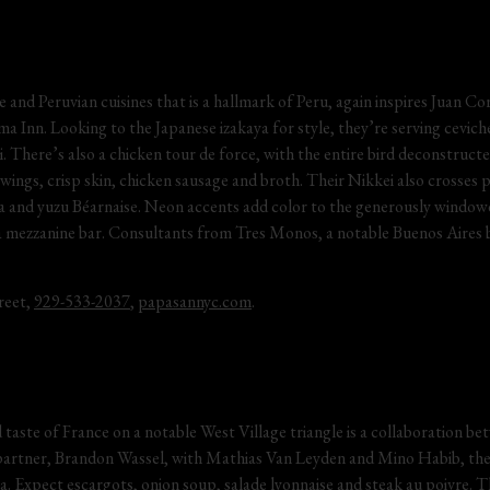
e and Peruvian cuisines that is a hallmark of Peru, again inspires Juan Co
 Inn. Looking to the Japanese izakaya for style, they’re serving ceviches,
i. There’s also a chicken tour de force, with the entire bird deconstructe
, wings, crisp skin, chicken sausage and broth. Their Nikkei also crosses p
za and yuzu Béarnaise. Neon accents add color to the generously windowe
a mezzanine bar. Consultants from Tres Monos, a notable Buenos Aires b
eet, 
929-533-2037
, 
papasannyc.com
.
ed taste of France on a notable West Village triangle is a collaboration b
 partner, Brandon Wassel, with Mathias Van Leyden and Mino Habib, the
a. Expect escargots, onion soup, salade lyonnaise and steak au poivre. 