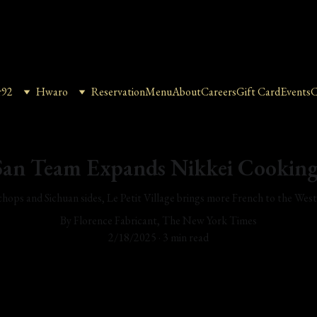
r92
Hwaro
Reservation
Menu
About
Careers
Gift Card
Events
C
an Team Expands Nikkei Cooking
hops and Sichuan sides, Le Petit Village brings more French to the Wes
By Florence Fabricant, The New York Times
2/18/2025
3 min read